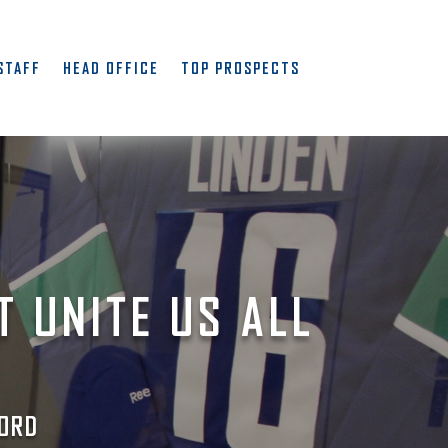
STAFF
HEAD OFFICE
TOP PROSPECTS
T UNITE US ALL
ORD