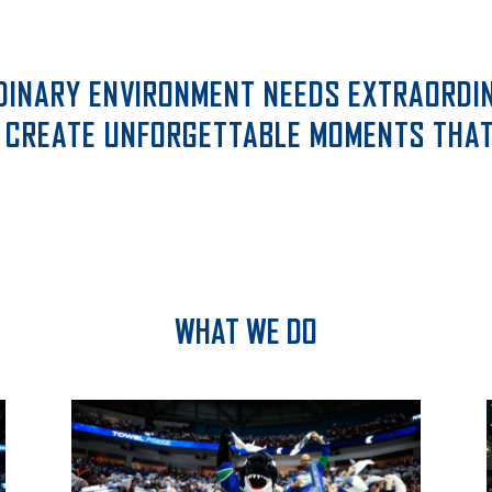
DINARY ENVIRONMENT NEEDS EXTRAORDIN
 CREATE UNFORGETTABLE MOMENTS THAT 
WHAT WE DO