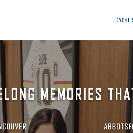
EVENT 
ELONG MEMORIES THA
NCOUVER
ABBOTSF