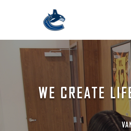
WE CREATE LIF
VA