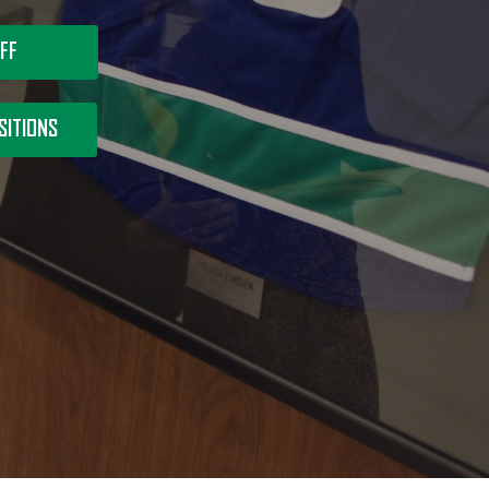
FF
SITIONS