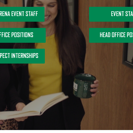
RENA EVENT STAFF
EVENT STA
FFICE POSITIONS
HEAD OFFICE PO
PECT INTERNSHIPS