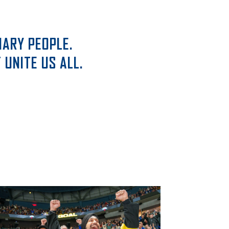
ARY PEOPLE.
UNITE US ALL.