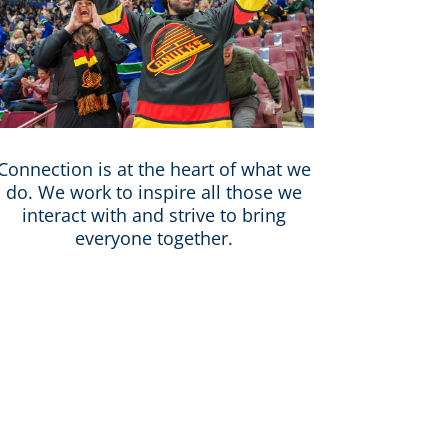
Connection is at the heart of what we
do. We work to inspire all those we
interact with and strive to bring
everyone together.
ntertainment strives to create a
ue community. We value unique
ul, collaborative, and fun work