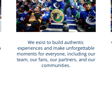
We exist to build authentic
o
experiences and make unforgettable
moments for everyone, including our
team, our fans, our partners, and our
communities.
verse cities in the world and Canucks Sports & E
 equitable, and represents our beautiful, uniq
ivity that support a diverse, inclusive, respectf