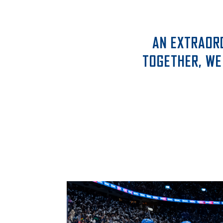
AN EXTRAOR
TOGETHER, WE