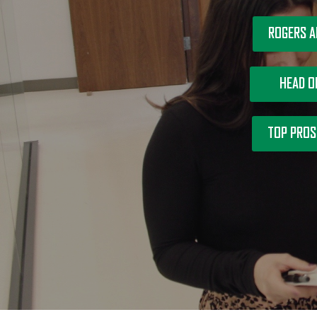
ROGERS A
HEAD O
TOP PROS