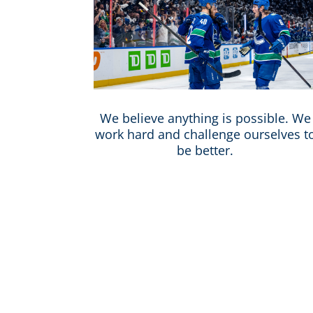
We believe anything is possible. We
work hard and challenge ourselves t
be better.
Vancouver is one of the most di
workforce that is inclusive,
perspectives, ideas, and creat